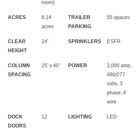
room)
ACRES
8.14
TRAILER
55 spaces
acres
PARKING
CLEAR
24’
SPRINKLERS
ESFR
HEIGHT
COLUMN
25’ x 40’
POWER
2,000 amp,
SPACING
480/277
volts, 3
phase, 4
wire
DOCK
12
LIGHTING
LED
DOORS