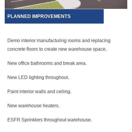
PLANNED IMPROVEMENTS
Demo interior manufacturing rooms and replacing
concrete floors to create new warehouse space.
New office bathrooms and break area.
New LED lighting throughout.
Paint interior walls and ceiling.
New warehouse heaters.
ESFR Sprinklers throughout warehouse.