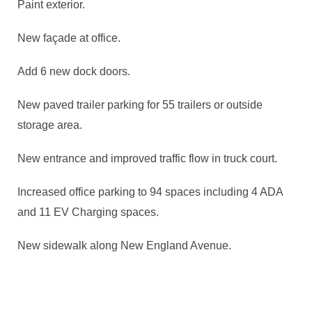
Paint exterior.
New façade at office.
Add 6 new dock doors.
New paved trailer parking for 55 trailers or outside
storage area.
New entrance and improved traffic flow in truck court.
Increased office parking to 94 spaces including 4 ADA
and 11 EV Charging spaces.
New sidewalk along New England Avenue.