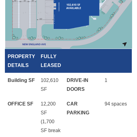
PROPERTY
FULLY
DETAILS
LEASED
Building SF
102,610
DRIVE-IN
1
SF
DOORS
OFFICE SF
12,200
CAR
94 spaces
SF
PARKING
(1,700
SF break