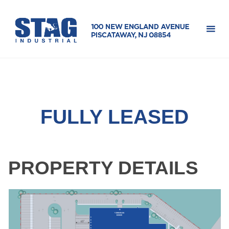
Skip
100 
to
Engl
content
Ave
FULLY LEASED
PROPERTY DETAILS